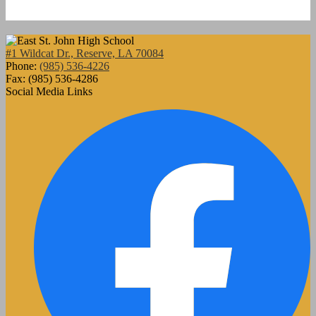
#1 Wildcat Dr., Reserve, LA 70084
Phone:
(985) 536-4226
Fax: (985) 536-4286
Social Media Links