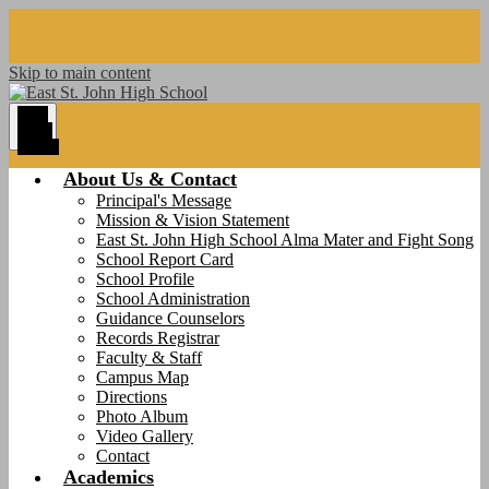
Skip to main content
Main
Menu
Toggle
About Us & Contact
Principal's Message
Mission & Vision Statement
East St. John High School Alma Mater and Fight Song
School Report Card
School Profile
School Administration
Guidance Counselors
Records Registrar
Faculty & Staff
Campus Map
Directions
Photo Album
Video Gallery
Contact
Academics