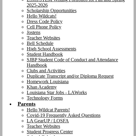
2025-2026
Scholarship Opportunities
Hello Wildcats!
Dress Code Policy
Cell Phone Policy
Jostens
Teacher Websites
Bell Schedule
High School Assessments
Student Handbook
SJBP Student Code of Conduct and Attendance
Handbook
Clubs and Activities
Duplicate Transcript and/or Diploma Request
Homework Louisiana
Khan Academy
Louisiana Star Jobs - LAWorks
Technology Forms
Parents
Hello Wildcat Parents!
Covid-19 Frequently Asked Questions
LA GearUP / LOSFA
Teacher Websites
Student Progress Center