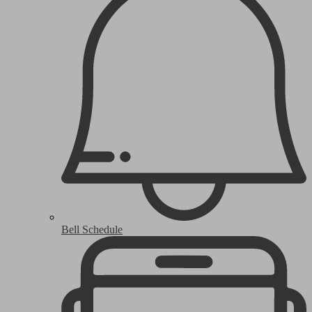
Bell Schedule