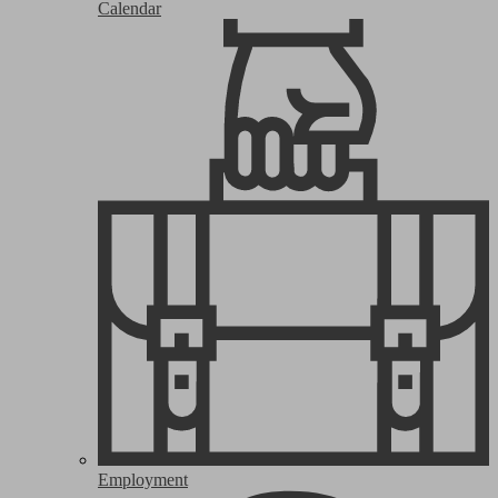
Calendar
Employment