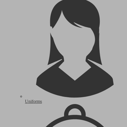
Uniforms