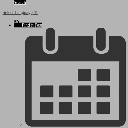
Search
Select Language
▼
Find it Fast