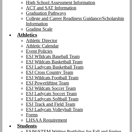
High School Assessment Information
ACT and SAT Information
Graduation Pathways
College and Career Readiness Guidance/Scholarship
Information
Grading Scale
Athletics
Athletic Director
Athletic Calendar
Event Policies
ESJ WIldcats Baseball Team
ESJ Wildcats Basketball Team
ESJ Ladycats Basketball Team
ESJ Cross Country Team
ESJ Wildcats Football Team
ESJ Powerlifting Team
ESJ Wildcats Soccer Team
ESJ Ladycats Soccer Team
ESJ Ladycats Softball Team
ESJ Track and Field Team
ESJ Ladycats Volleyball Team
Forms
LHSAA Requirement
Students
ESJH/STEM Writing Portfolios for Fall and Spring