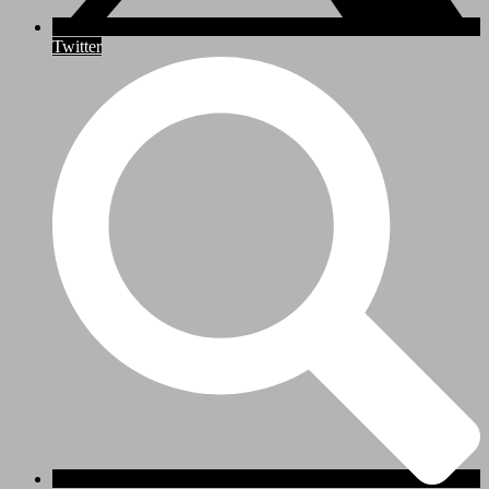
Twitter