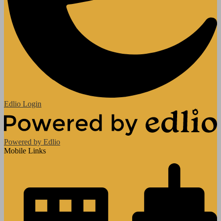
Edlio
Login
Powered by Edlio
Mobile Links