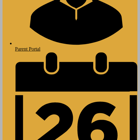
Parent Portal