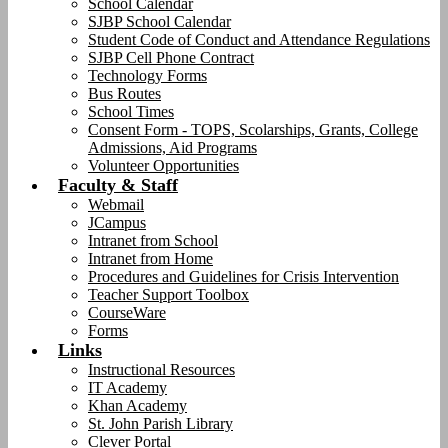
School Calendar
SJBP School Calendar
Student Code of Conduct and Attendance Regulations
SJBP Cell Phone Contract
Technology Forms
Bus Routes
School Times
Consent Form - TOPS, Scolarships, Grants, College
Admissions, Aid Programs
Volunteer Opportunities
Faculty & Staff
Webmail
JCampus
Intranet from School
Intranet from Home
Procedures and Guidelines for Crisis Intervention
Teacher Support Toolbox
CourseWare
Forms
Links
Instructional Resources
IT Academy
Khan Academy
St. John Parish Library
Clever Portal