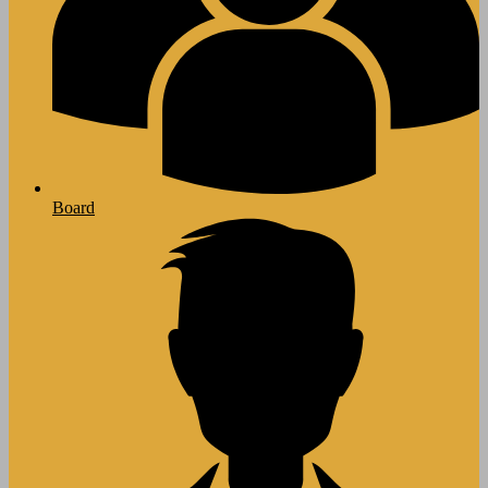
Board