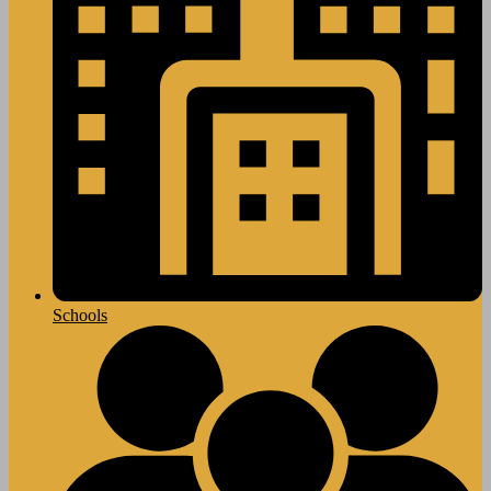
Schools