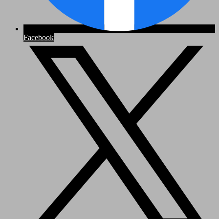
Facebook