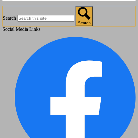
Search
Search
Social Media Links