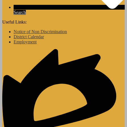
Search
Useful Links:
Notice of Non Discrimination
District Calendar
Employment