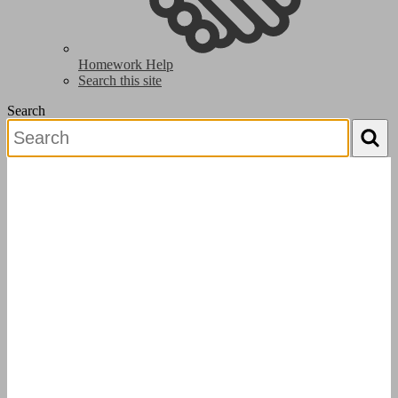
Homework Help
Search this site
Search
Search