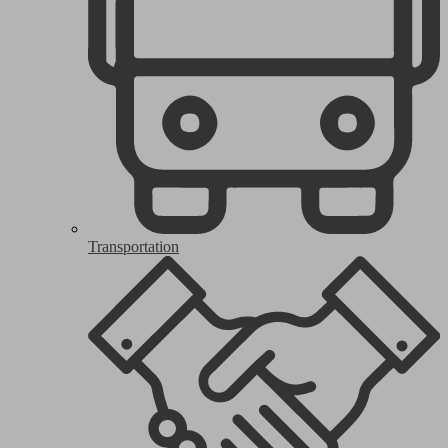
Transportation