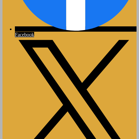
Facebook