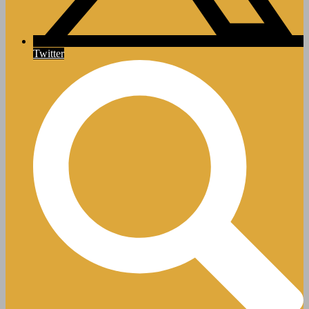
Twitter