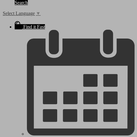
Search
Select Language
▼
Find it Fast