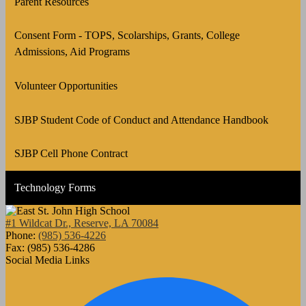
Parent Resources
Consent Form - TOPS, Scolarships, Grants, College
Admissions, Aid Programs
Volunteer Opportunities
SJBP Student Code of Conduct and Attendance Handbook
SJBP Cell Phone Contract
Technology Forms
#1 Wildcat Dr., Reserve, LA 70084
Phone:
(985) 536-4226
Fax: (985) 536-4286
Social Media Links