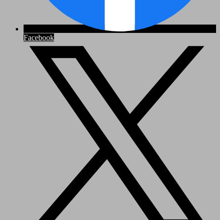
Facebook