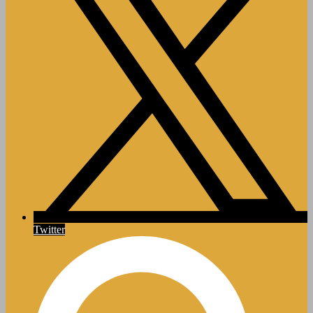
Twitter