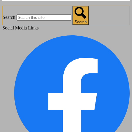
Search
Search
Social Media Links