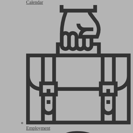
Calendar
Employment