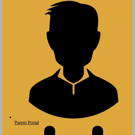
Parent Portal