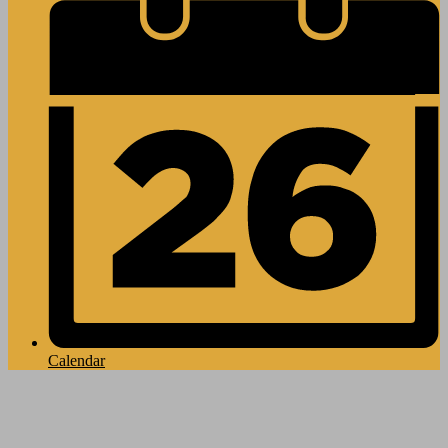
Calendar