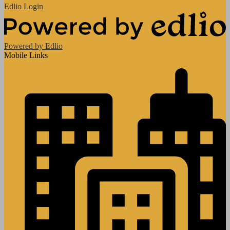
Edlio
Login
Powered by Edlio
Mobile Links