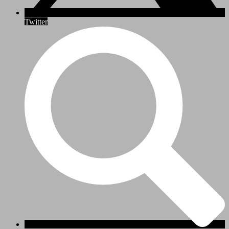
Twitter