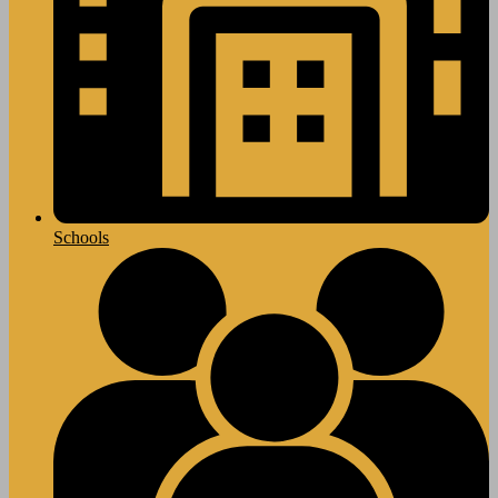
Schools