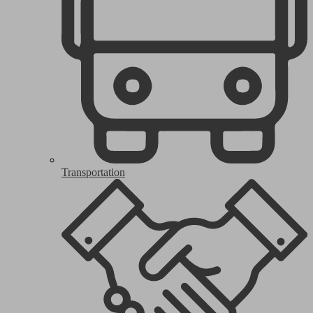
Transportation