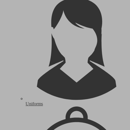
Uniforms