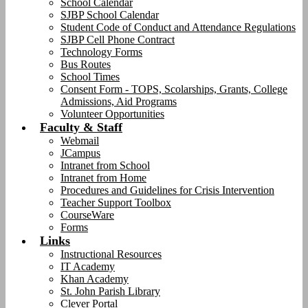
School Calendar
SJBP School Calendar
Student Code of Conduct and Attendance Regulations
SJBP Cell Phone Contract
Technology Forms
Bus Routes
School Times
Consent Form - TOPS, Scolarships, Grants, College
Admissions, Aid Programs
Volunteer Opportunities
Faculty & Staff
Webmail
JCampus
Intranet from School
Intranet from Home
Procedures and Guidelines for Crisis Intervention
Teacher Support Toolbox
CourseWare
Forms
Links
Instructional Resources
IT Academy
Khan Academy
St. John Parish Library
Clever Portal