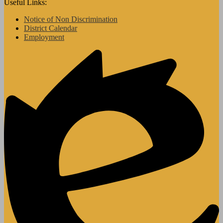
Useful Links:
Notice of Non Discrimination
District Calendar
Employment