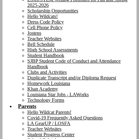
2025-2026
Scholarship Opportunities
Hello Wildcats!
Dress Code Policy
Cell Phone Policy
Jostens
Teacher Websites
Bell Schedule
High School Assessments
Student Handbook
SJBP Student Code of Conduct and Attendance
Handbook
Clubs and Activities
Duplicate Transcript and/or Diploma Request
Homework Louisiana
Khan Academy
Louisiana Star Jobs - LAWorks
Technology Forms
Parents
Hello Wildcat Parents!
Covid-19 Frequently Asked Questions
LA GearUP / LOSFA
Teacher Websites
Student Progress Center