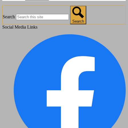
Search
Search
Social Media Links