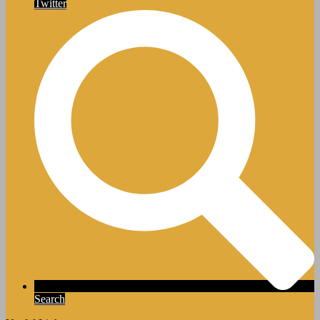
Twitter
Search