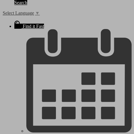
Search
Select Language
▼
Find it Fast