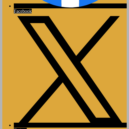
Facebook