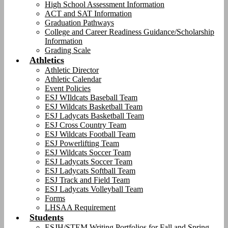
High School Assessment Information
ACT and SAT Information
Graduation Pathways
College and Career Readiness Guidance/Scholarship
Information
Grading Scale
Athletics
Athletic Director
Athletic Calendar
Event Policies
ESJ WIldcats Baseball Team
ESJ Wildcats Basketball Team
ESJ Ladycats Basketball Team
ESJ Cross Country Team
ESJ Wildcats Football Team
ESJ Powerlifting Team
ESJ Wildcats Soccer Team
ESJ Ladycats Soccer Team
ESJ Ladycats Softball Team
ESJ Track and Field Team
ESJ Ladycats Volleyball Team
Forms
LHSAA Requirement
Students
ESJH/STEM Writing Portfolios for Fall and Spring