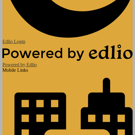
Edlio
Login
Powered by Edlio
Mobile Links