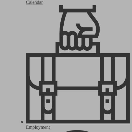
Calendar
Employment