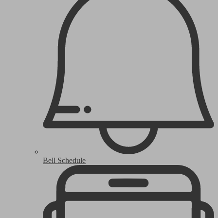
Bell Schedule