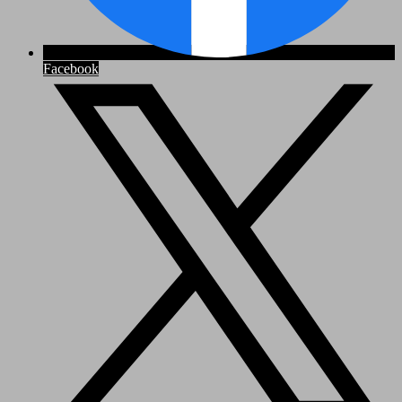
Facebook