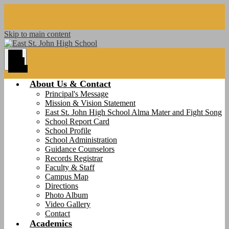
Skip to main content
Main
Menu
Toggle
About Us & Contact
Principal's Message
Mission & Vision Statement
East St. John High School Alma Mater and Fight Song
School Report Card
School Profile
School Administration
Guidance Counselors
Records Registrar
Faculty & Staff
Campus Map
Directions
Photo Album
Video Gallery
Contact
Academics