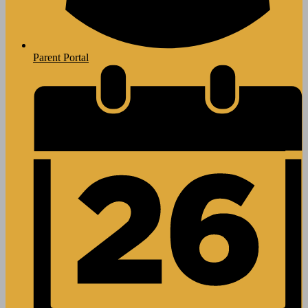
Parent Portal