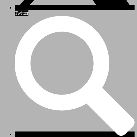
Twitter