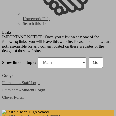
Homework Help
Search this site
Links
IMPORTANT NOTICE: Once you click on any one of the
following links, you will leave this website. Please note that we are
not responsible for any content posted on these websites or the
design of these websites.
Show links in topic:
Google
Illuminate - Staff Login
Illuminate - Student Login
Clever Portal