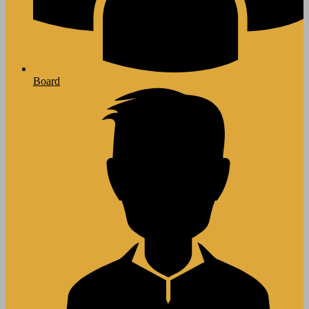
Board