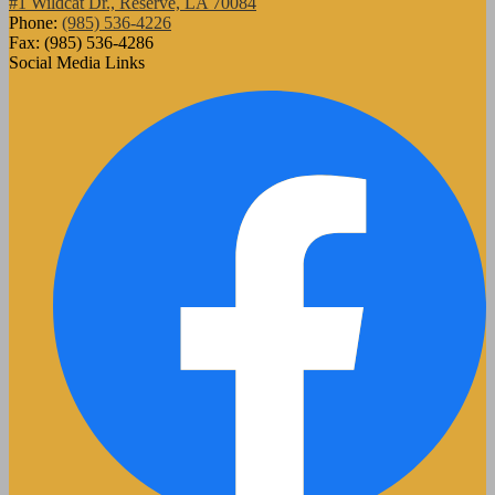
#1 Wildcat Dr., Reserve, LA 70084
Phone:
(985) 536-4226
Fax: (985) 536-4286
Social Media Links