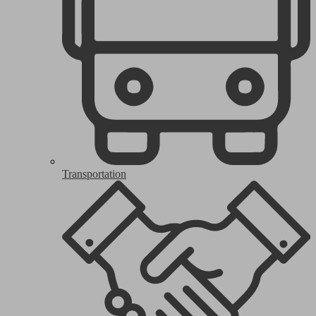
Transportation