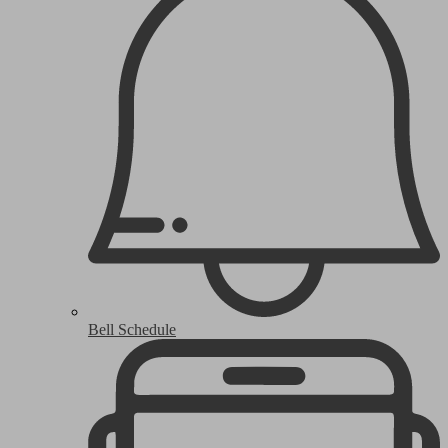
Bell Schedule