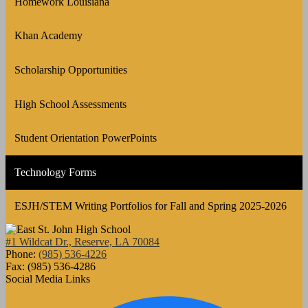
Homework Louisiana
Khan Academy
Scholarship Opportunities
High School Assessments
Student Orientation PowerPoints
Technology Forms
ESJH/STEM Writing Portfolios for Fall and Spring 2025-2026
#1 Wildcat Dr., Reserve, LA 70084
Phone:
(985) 536-4226
Fax: (985) 536-4286
Social Media Links