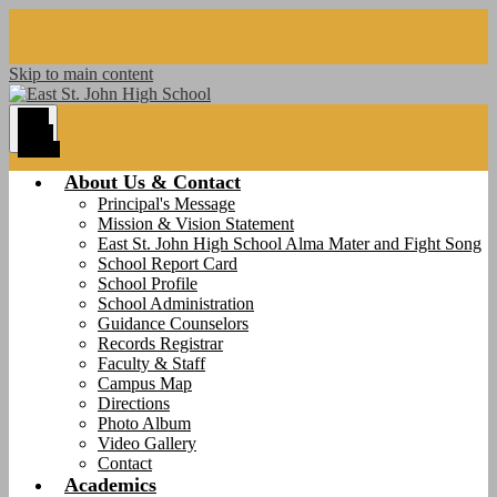
Skip to main content
Main
Menu
Toggle
About Us & Contact
Principal's Message
Mission & Vision Statement
East St. John High School Alma Mater and Fight Song
School Report Card
School Profile
School Administration
Guidance Counselors
Records Registrar
Faculty & Staff
Campus Map
Directions
Photo Album
Video Gallery
Contact
Academics