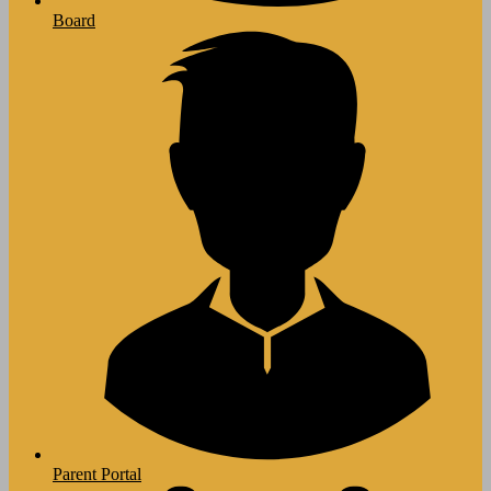
Board
Parent Portal