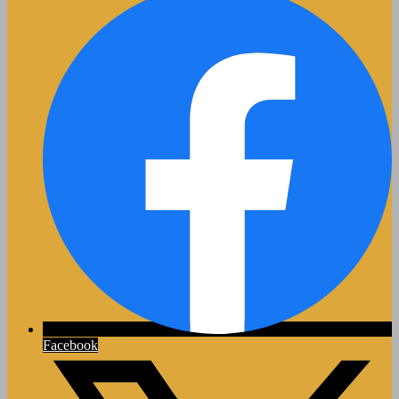
Facebook