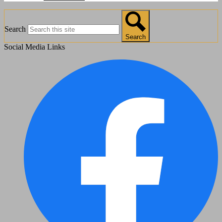
Search
Search
Social Media Links