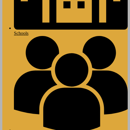
Schools