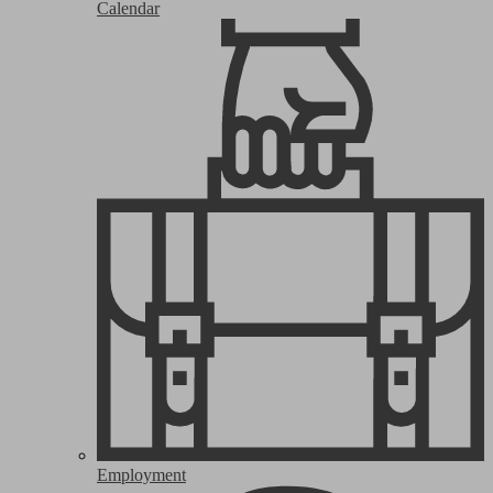
Calendar
Employment