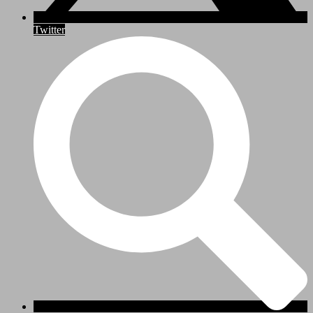
Twitter