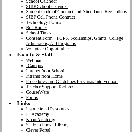
School Calendar
SJBP School Calendar
Student Code of Conduct and Attendance Regulations
SJBP Cell Phone Contract
Technology Forms
Bus Routes
School Times
Consent Form - TOPS, Scolarships, Grants, College
Admissions, Aid Programs
Volunteer Opportunities
Faculty & Staff
Webmail
JCampus
Intranet from School
Intranet from Home
Procedures and Guidelines for Crisis Intervention
Teacher Support Toolbox
CourseWare
Forms
Links
Instructional Resources
IT Academy
Khan Academy
St. John Parish Library
Clever Portal