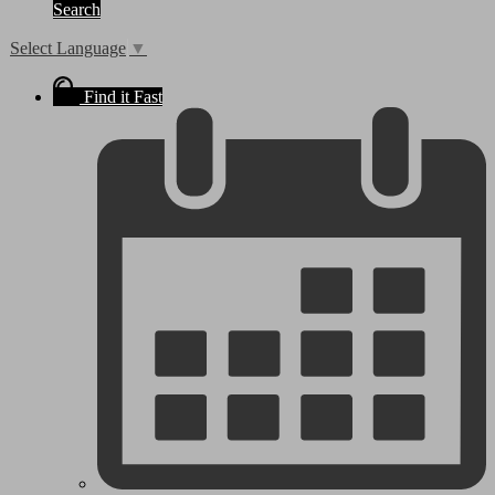
Search
Select Language
▼
Find it Fast