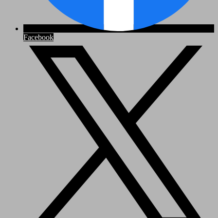
Facebook