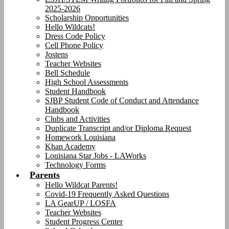
2025-2026
Scholarship Opportunities
Hello Wildcats!
Dress Code Policy
Cell Phone Policy
Jostens
Teacher Websites
Bell Schedule
High School Assessments
Student Handbook
SJBP Student Code of Conduct and Attendance
Handbook
Clubs and Activities
Duplicate Transcript and/or Diploma Request
Homework Louisiana
Khan Academy
Louisiana Star Jobs - LAWorks
Technology Forms
Parents
Hello Wildcat Parents!
Covid-19 Frequently Asked Questions
LA GearUP / LOSFA
Teacher Websites
Student Progress Center