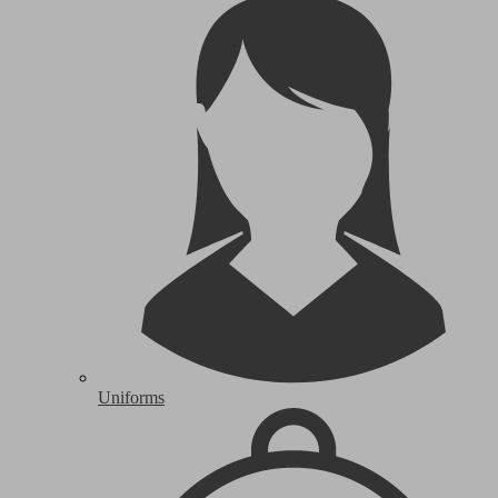
Uniforms