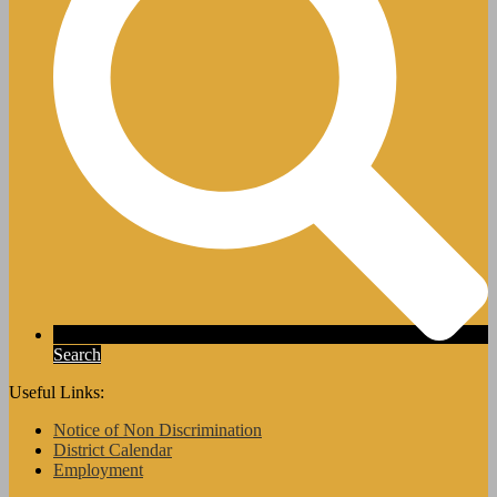
Search
Useful Links:
Notice of Non Discrimination
District Calendar
Employment