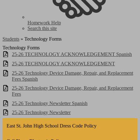
Homework Help
Search this site
Students
»
Technology Forms
Technology Forms
25-26 TECHNOLOGY ACKNOWLEDGEMENT Spanish
25-26 TECHNOLOGY ACKNOWLEDGEMENT
25-26 Technology Device Damage, Repair, and Replacement
Fees Spanish
25-26 Technology Device Damage, Repair, and Replacement
Fees
25-26 Technology Newsletter Spanish
25-26 Technology Newsletter
East St. John High School Dress Code Policy