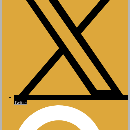
Twitter