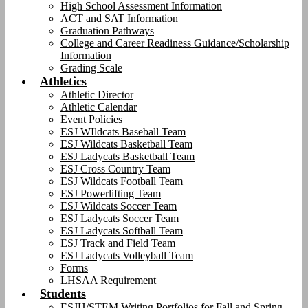
High School Assessment Information
ACT and SAT Information
Graduation Pathways
College and Career Readiness Guidance/Scholarship
Information
Grading Scale
Athletics
Athletic Director
Athletic Calendar
Event Policies
ESJ WIldcats Baseball Team
ESJ Wildcats Basketball Team
ESJ Ladycats Basketball Team
ESJ Cross Country Team
ESJ Wildcats Football Team
ESJ Powerlifting Team
ESJ Wildcats Soccer Team
ESJ Ladycats Soccer Team
ESJ Ladycats Softball Team
ESJ Track and Field Team
ESJ Ladycats Volleyball Team
Forms
LHSAA Requirement
Students
ESJH/STEM Writing Portfolios for Fall and Spring