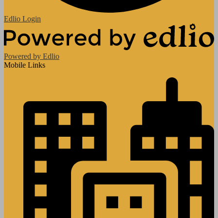
Edlio
Login
Powered by Edlio
Mobile Links