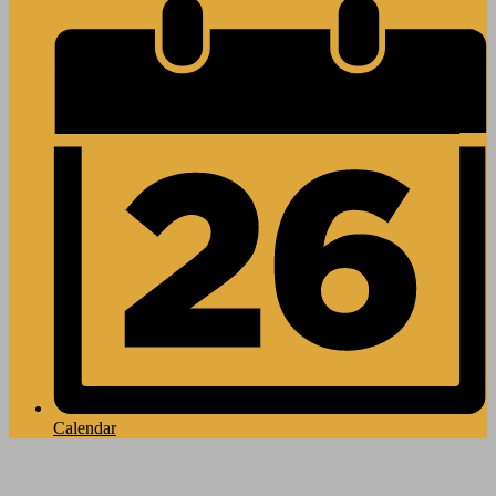
Calendar