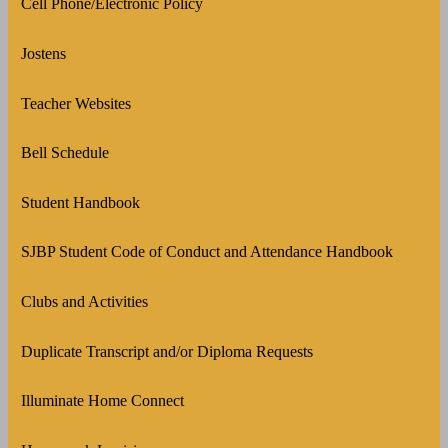
Cell Phone/Electronic Policy
Jostens
Teacher Websites
Bell Schedule
Student Handbook
SJBP Student Code of Conduct and Attendance Handbook
Clubs and Activities
Duplicate Transcript and/or Diploma Requests
Illuminate Home Connect