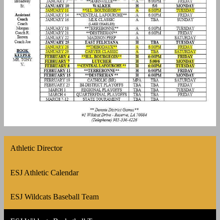
Athletic Director
ESJ Athletic Calendar
ESJ Wildcats Baseball Team