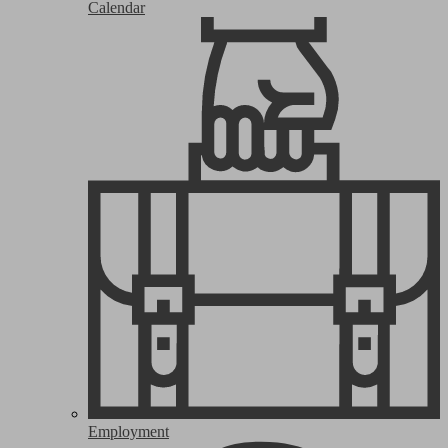
Calendar
Employment