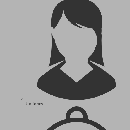
Uniforms