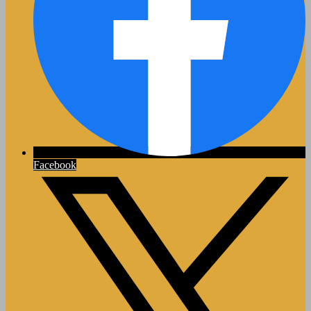
Facebook