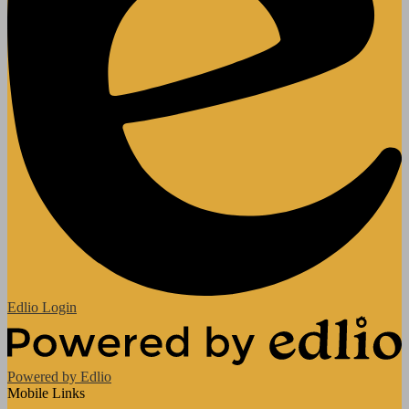
Edlio
Login
Powered by Edlio
Mobile Links