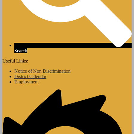
Search
Useful Links:
Notice of Non Discrimination
District Calendar
Employment