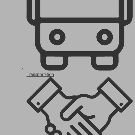
Transportation