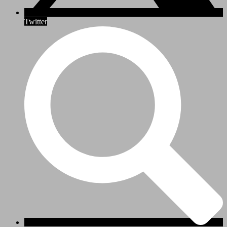
Twitter