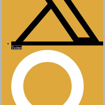
Twitter