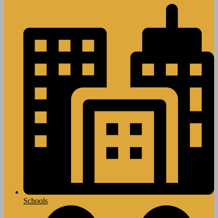
Schools