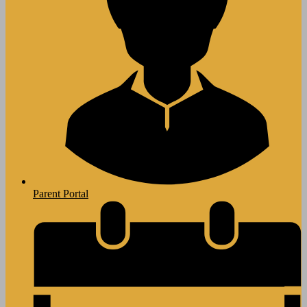
Parent Portal