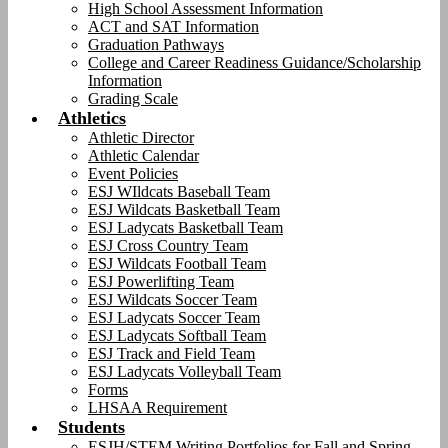
High School Assessment Information
ACT and SAT Information
Graduation Pathways
College and Career Readiness Guidance/Scholarship
Information
Grading Scale
Athletics
Athletic Director
Athletic Calendar
Event Policies
ESJ WIldcats Baseball Team
ESJ Wildcats Basketball Team
ESJ Ladycats Basketball Team
ESJ Cross Country Team
ESJ Wildcats Football Team
ESJ Powerlifting Team
ESJ Wildcats Soccer Team
ESJ Ladycats Soccer Team
ESJ Ladycats Softball Team
ESJ Track and Field Team
ESJ Ladycats Volleyball Team
Forms
LHSAA Requirement
Students
ESJH/STEM Writing Portfolios for Fall and Spring