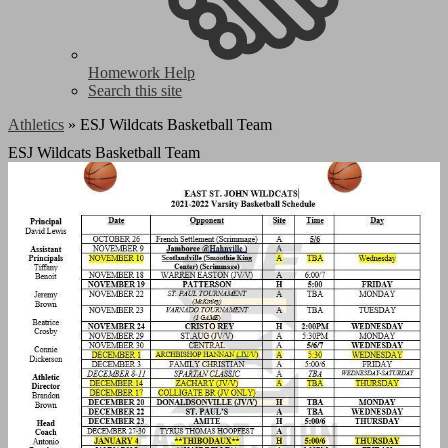
Homework Help
Search this site
Athletics
»
ESJ Wildcats Basketball Team
ESJ Wildcats Basketball Team