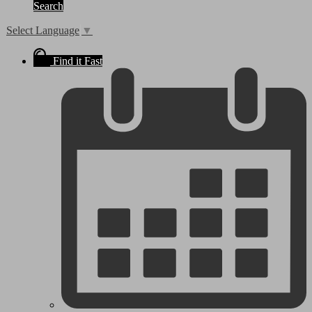
Search
Select Language
▼
Find it Fast