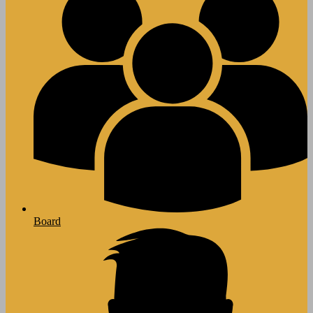
Board