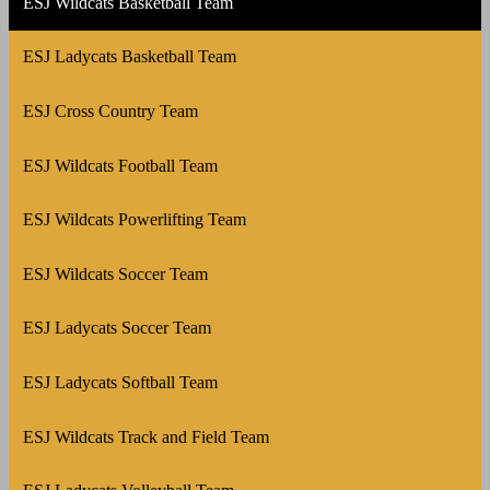
ESJ Wildcats Basketball Team
ESJ Ladycats Basketball Team
ESJ Cross Country Team
ESJ Wildcats Football Team
ESJ Wildcats Powerlifting Team
ESJ Wildcats Soccer Team
ESJ Ladycats Soccer Team
ESJ Ladycats Softball Team
ESJ Wildcats Track and Field Team