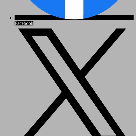
Facebook