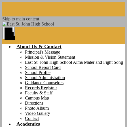
Skip to main content
Main
Menu
Toggle
About Us & Contact
Principal's Message
Mission & Vision Statement
East St. John High School Alma Mater and Fight Song
School Report Card
School Profile
School Administration
Guidance Counselors
Records Registrar
Faculty & Staff
Campus Map
Directions
Photo Album
Video Gallery
Contact
Academics