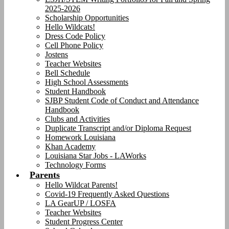
2025-2026
Scholarship Opportunities
Hello Wildcats!
Dress Code Policy
Cell Phone Policy
Jostens
Teacher Websites
Bell Schedule
High School Assessments
Student Handbook
SJBP Student Code of Conduct and Attendance
Handbook
Clubs and Activities
Duplicate Transcript and/or Diploma Request
Homework Louisiana
Khan Academy
Louisiana Star Jobs - LAWorks
Technology Forms
Parents
Hello Wildcat Parents!
Covid-19 Frequently Asked Questions
LA GearUP / LOSFA
Teacher Websites
Student Progress Center