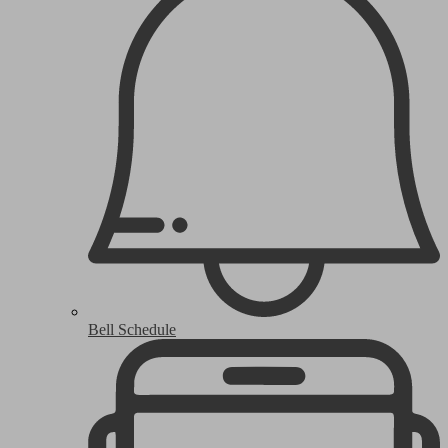
Bell Schedule