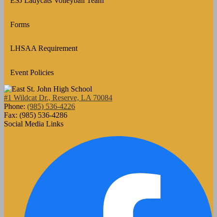
ESJ Ladycats Volleyball Team
Forms
LHSAA Requirement
Event Policies
#1 Wildcat Dr., Reserve, LA 70084
Phone:
(985) 536-4226
Fax: (985) 536-4286
Social Media Links