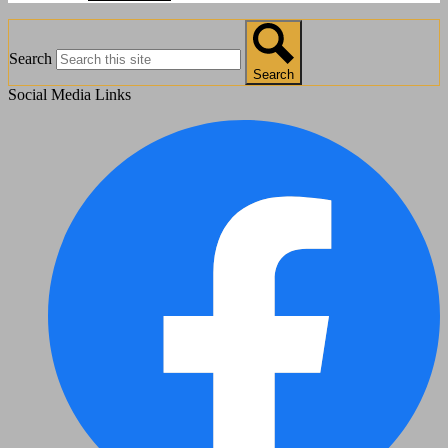
Search
Search
Social Media Links