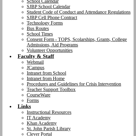
School Calendar
SJBP School Calendar
Student Code of Conduct and Attendance Regulations
SJBP Cell Phone Contract
Technology Forms
Bus Routes
School Times
Consent Form - TOPS, Scolarships, Grants, College
Admissions, Aid Programs
Volunteer Opportunities
Faculty & Staff
Webmail
JCampus
Intranet from School
Intranet from Home
Procedures and Guidelines for Crisis Intervention
Teacher Support Toolbox
CourseWare
Forms
Links
Instructional Resources
IT Academy
Khan Academy
St. John Parish Library
Clever Portal