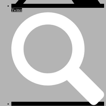
Twitter