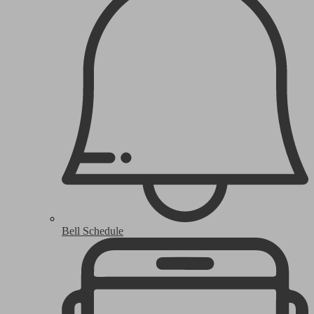
Bell Schedule