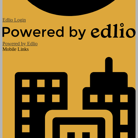
Edlio
Login
Powered by Edlio
Mobile Links