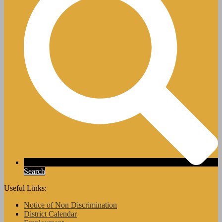
Search
Useful Links:
Notice of Non Discrimination
District Calendar