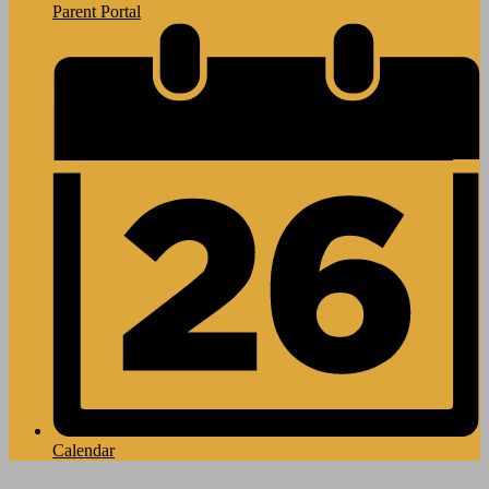
Parent Portal
Calendar