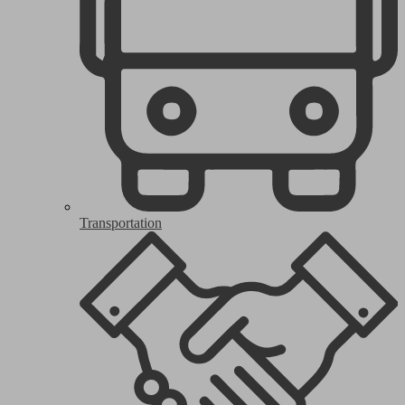
Transportation