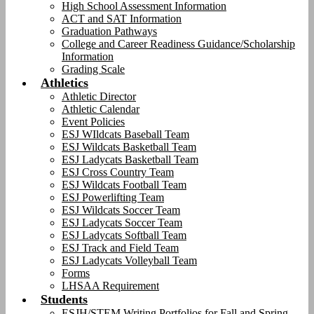
High School Assessment Information
ACT and SAT Information
Graduation Pathways
College and Career Readiness Guidance/Scholarship
Information
Grading Scale
Athletics
Athletic Director
Athletic Calendar
Event Policies
ESJ WIldcats Baseball Team
ESJ Wildcats Basketball Team
ESJ Ladycats Basketball Team
ESJ Cross Country Team
ESJ Wildcats Football Team
ESJ Powerlifting Team
ESJ Wildcats Soccer Team
ESJ Ladycats Soccer Team
ESJ Ladycats Softball Team
ESJ Track and Field Team
ESJ Ladycats Volleyball Team
Forms
LHSAA Requirement
Students
ESJH/STEM Writing Portfolios for Fall and Spring