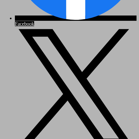
Facebook