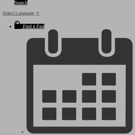
Search
Select Language
▼
Find it Fast