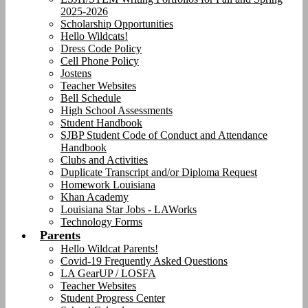
2025-2026
Scholarship Opportunities
Hello Wildcats!
Dress Code Policy
Cell Phone Policy
Jostens
Teacher Websites
Bell Schedule
High School Assessments
Student Handbook
SJBP Student Code of Conduct and Attendance
Handbook
Clubs and Activities
Duplicate Transcript and/or Diploma Request
Homework Louisiana
Khan Academy
Louisiana Star Jobs - LAWorks
Technology Forms
Parents
Hello Wildcat Parents!
Covid-19 Frequently Asked Questions
LA GearUP / LOSFA
Teacher Websites
Student Progress Center