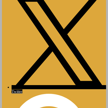
Twitter