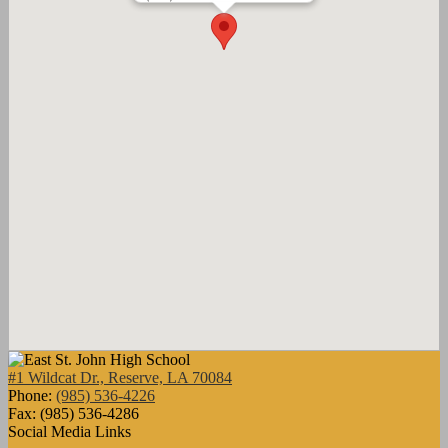
#1 Wildcat Dr., Reserve, LA 70084
Phone:
(985) 536-4226
Fax: (985) 536-4286
Social Media Links