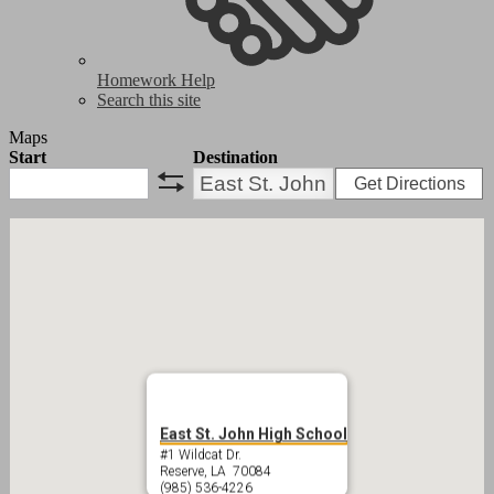
Homework Help
Search this site
Maps
Start
Destination
Get Directions
swap
East St. John High School
#1 Wildcat Dr.
Reserve, LA 70084
(985) 536-4226