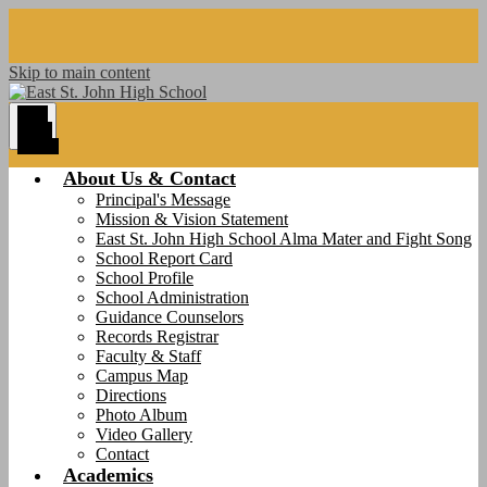
Skip to main content
Main
Menu
Toggle
About Us & Contact
Principal's Message
Mission & Vision Statement
East St. John High School Alma Mater and Fight Song
School Report Card
School Profile
School Administration
Guidance Counselors
Records Registrar
Faculty & Staff
Campus Map
Directions
Photo Album
Video Gallery
Contact
Academics