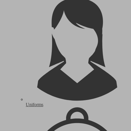
Uniforms