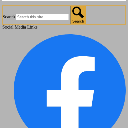
Search
Search
Social Media Links