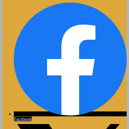
Facebook