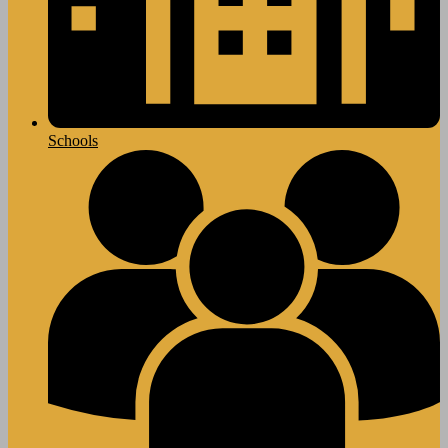
Schools