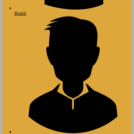
Board