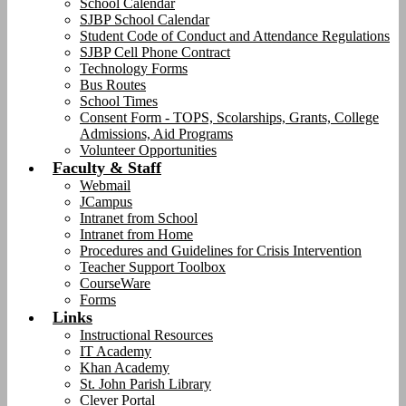
School Calendar
SJBP School Calendar
Student Code of Conduct and Attendance Regulations
SJBP Cell Phone Contract
Technology Forms
Bus Routes
School Times
Consent Form - TOPS, Scolarships, Grants, College
Admissions, Aid Programs
Volunteer Opportunities
Faculty & Staff
Webmail
JCampus
Intranet from School
Intranet from Home
Procedures and Guidelines for Crisis Intervention
Teacher Support Toolbox
CourseWare
Forms
Links
Instructional Resources
IT Academy
Khan Academy
St. John Parish Library
Clever Portal