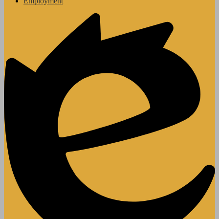
Employment