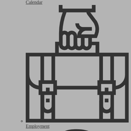
Calendar
Employment