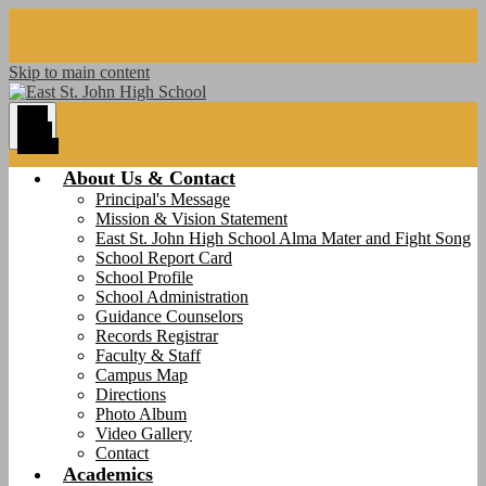
Skip to main content
Main
Menu
Toggle
About Us & Contact
Principal's Message
Mission & Vision Statement
East St. John High School Alma Mater and Fight Song
School Report Card
School Profile
School Administration
Guidance Counselors
Records Registrar
Faculty & Staff
Campus Map
Directions
Photo Album
Video Gallery
Contact
Academics