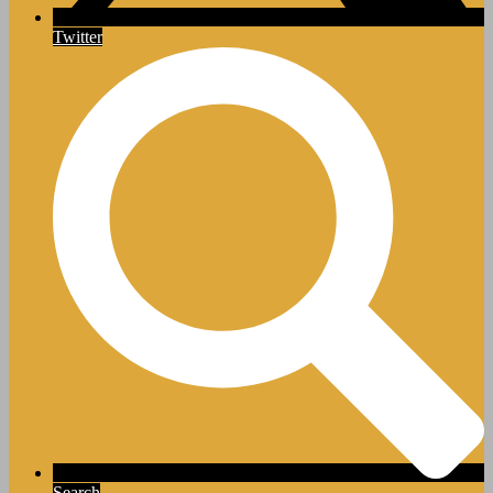
Twitter
Search