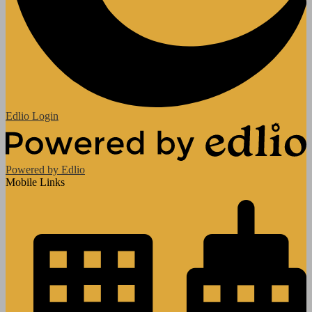
Edlio
Login
Powered by Edlio
Mobile Links