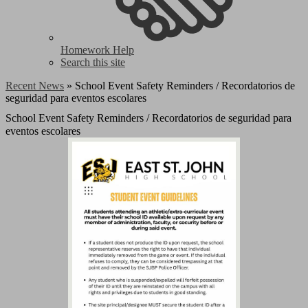
Homework Help
Search this site
Recent News
»
School Event Safety Reminders / Recordatorios de
seguridad para eventos escolares
School Event Safety Reminders / Recordatorios de seguridad para
eventos escolares