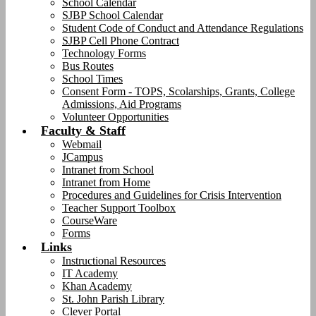
School Calendar
SJBP School Calendar
Student Code of Conduct and Attendance Regulations
SJBP Cell Phone Contract
Technology Forms
Bus Routes
School Times
Consent Form - TOPS, Scolarships, Grants, College
Admissions, Aid Programs
Volunteer Opportunities
Faculty & Staff
Webmail
JCampus
Intranet from School
Intranet from Home
Procedures and Guidelines for Crisis Intervention
Teacher Support Toolbox
CourseWare
Forms
Links
Instructional Resources
IT Academy
Khan Academy
St. John Parish Library
Clever Portal