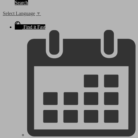
Search
Select Language
▼
Find it Fast