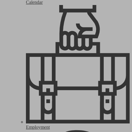
Calendar
Employment