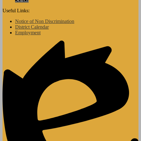
Useful Links:
Notice of Non Discrimination
District Calendar
Employment