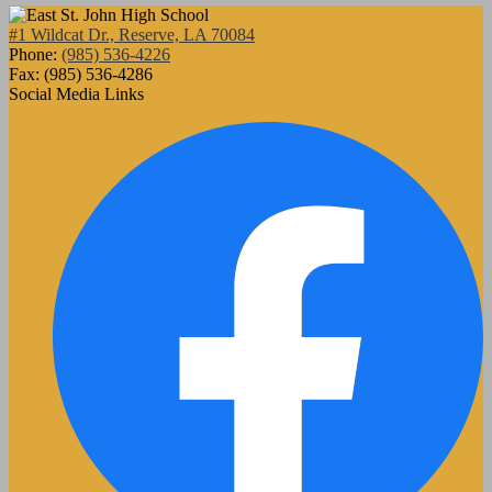
#1 Wildcat Dr., Reserve, LA 70084
Phone:
(985) 536-4226
Fax: (985) 536-4286
Social Media Links