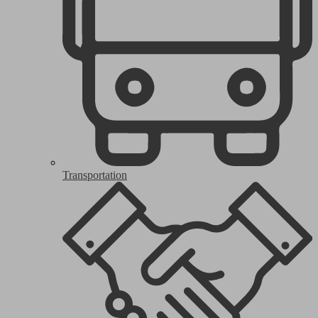
Transportation