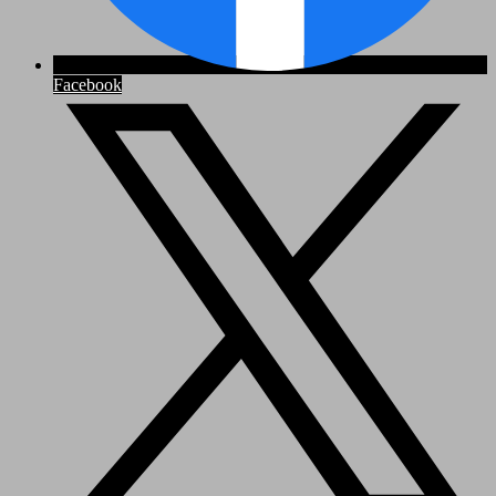
Facebook