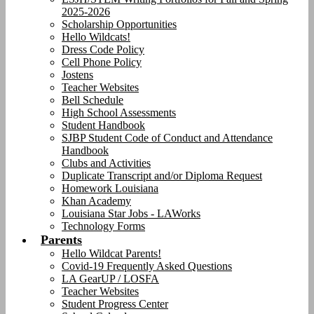
2025-2026
Scholarship Opportunities
Hello Wildcats!
Dress Code Policy
Cell Phone Policy
Jostens
Teacher Websites
Bell Schedule
High School Assessments
Student Handbook
SJBP Student Code of Conduct and Attendance
Handbook
Clubs and Activities
Duplicate Transcript and/or Diploma Request
Homework Louisiana
Khan Academy
Louisiana Star Jobs - LAWorks
Technology Forms
Parents
Hello Wildcat Parents!
Covid-19 Frequently Asked Questions
LA GearUP / LOSFA
Teacher Websites
Student Progress Center