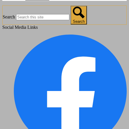
Search
Search
Social Media Links