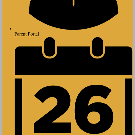
Parent Portal