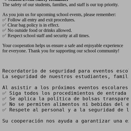
The safety of our students, families, and staff is our top priority.
As you join us for upcoming school events, please remember:
✅ Follow all entry and exit procedures.
✅ Clear bag policy is in effect.
✅ No outside food or drinks allowed.
✅ Respect school staff and security at all times.
Your cooperation helps us ensure a safe and enjoyable experience
for everyone. Thank you for supporting our school community!
Recordatorio de seguridad para eventos escol
La seguridad de nuestros estudiantes, famili
Al asistir a los próximos eventos escolares,
✅ Siga todos los procedimientos de entrada y
✅ Se aplica la política de bolsas transparen
✅ No se permiten alimentos ni bebidas del ex
✅ Respete al personal y a la seguridad de la
Su cooperación nos ayuda a garantizar una ex