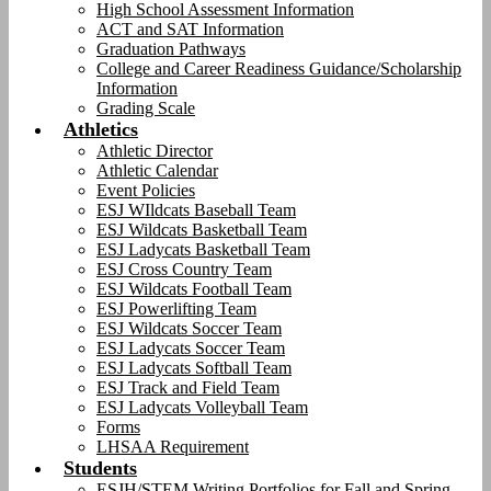
High School Assessment Information
ACT and SAT Information
Graduation Pathways
College and Career Readiness Guidance/Scholarship
Information
Grading Scale
Athletics
Athletic Director
Athletic Calendar
Event Policies
ESJ WIldcats Baseball Team
ESJ Wildcats Basketball Team
ESJ Ladycats Basketball Team
ESJ Cross Country Team
ESJ Wildcats Football Team
ESJ Powerlifting Team
ESJ Wildcats Soccer Team
ESJ Ladycats Soccer Team
ESJ Ladycats Softball Team
ESJ Track and Field Team
ESJ Ladycats Volleyball Team
Forms
LHSAA Requirement
Students
ESJH/STEM Writing Portfolios for Fall and Spring