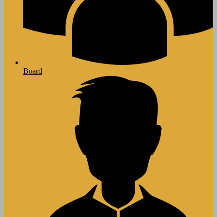
Board