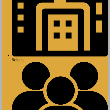
Schools