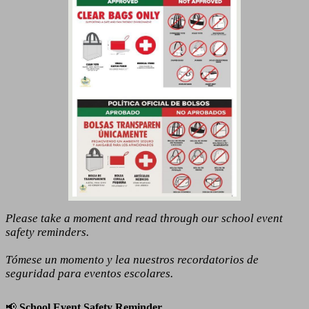
Please take a moment and read through our school event
safety reminders.
Tómese un momento y lea nuestros recordatorios de
seguridad para eventos escolares.
📢
School Event Safety Reminder