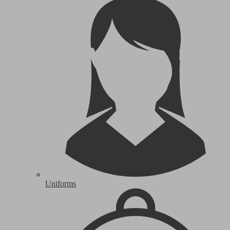
Uniforms