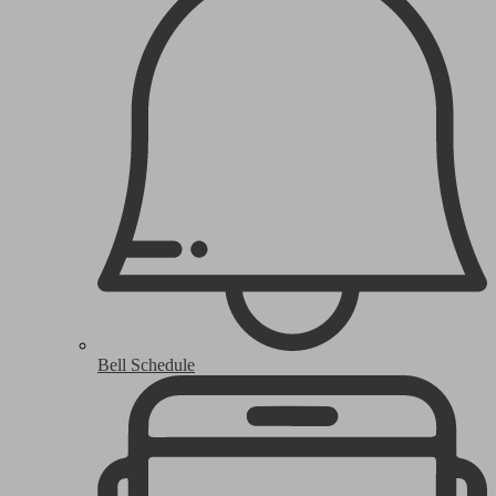
Bell Schedule