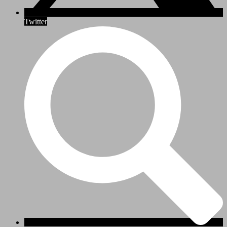
Twitter