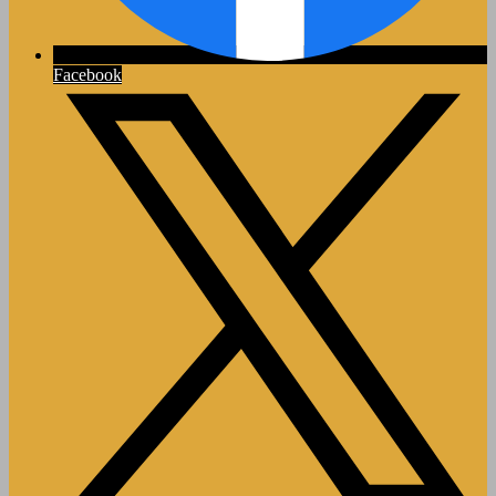
Facebook